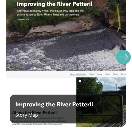
Improving the River Petteril
Story Map