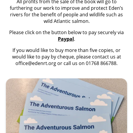
All profits from the sale of the book will go to
furthering our work to improve and protect Eden’s
rivers for the benefit of people and wildlife such as
wild Atlantic salmon.
Please click on the button below to pay securely via
Paypal
.
If you would like to buy more than five copies, or
would like to pay by cheque, please contact us at
office@edenrt.org
or call us on 01768 866788.