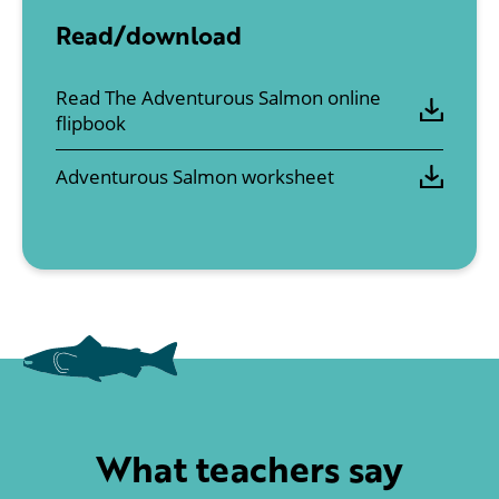
Read/download
Read The Adventurous Salmon online
flipbook
Adventurous Salmon worksheet
What teachers say