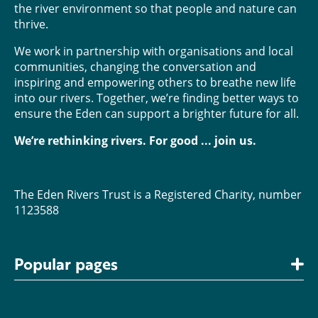
the river environment so that people and nature can
thrive.
We work in partnership with organisations and local
communities, changing the conversation and
inspiring and empowering others to breathe new life
into our rivers. Together, we’re finding better ways to
ensure the Eden can support a brighter future for all.
We’re rethinking rivers. For good ... join us.
The Eden Rivers Trust is a Registered Charity, number
1123588
Popular pages