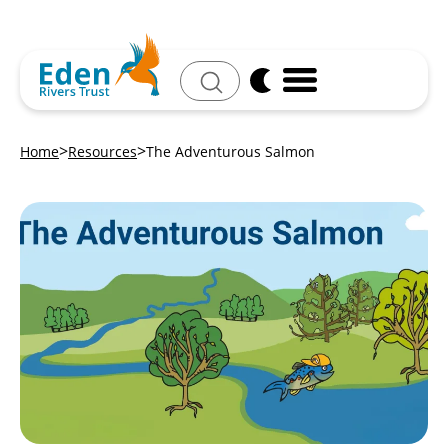
Search
Home
Resources
The Adventurous Salmon