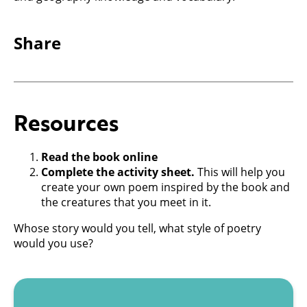
Share
Resources
Read the book online
Complete the activity sheet.
This will help you
create your own poem inspired by the book and
the creatures that you meet in it.
Whose story would you tell, what style of poetry
would you use?