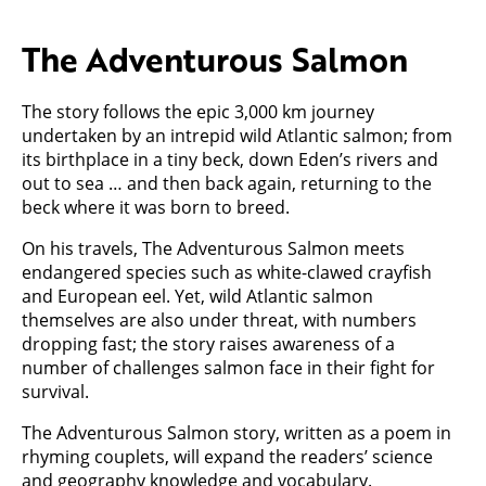
The Adventurous Salmon
The story follows the epic 3,000 km journey
undertaken by an intrepid wild Atlantic salmon; from
its birthplace in a tiny beck, down Eden’s rivers and
out to sea … and then back again, returning to the
beck where it was born to breed.
On his travels, The Adventurous Salmon meets
endangered species such as white-clawed crayfish
and European eel. Yet, wild Atlantic salmon
themselves are also under threat, with numbers
dropping fast; the story raises awareness of a
number of challenges salmon face in their fight for
survival.
The Adventurous Salmon story, written as a poem in
rhyming couplets, will expand the readers’ science
and geography knowledge and vocabulary.