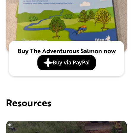
Buy The Adventurous Salmon now
Buy via PayPal
Resources