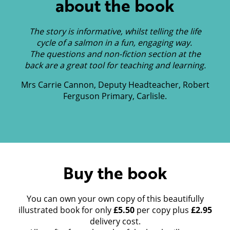
about the book
The story is informative, whilst telling the life
cycle of a salmon in a fun, engaging way.
The questions and non-fiction section at the
back are a great tool for teaching and learning.
Mrs Carrie Cannon, Deputy Headteacher, Robert
Ferguson Primary, Carlisle.
Buy the book
You can own your own copy of this beautifully
illustrated book for only
£5.50
per copy plus
£2.95
delivery cost.