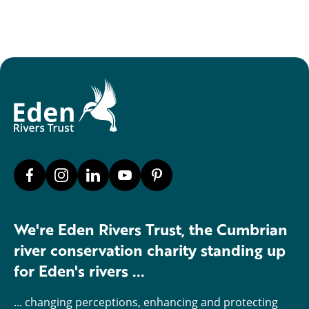
We're Eden Rivers Trust, the Cumbrian
river conservation charity standing up
for Eden's rivers ...
... changing perceptions, enhancing and protecting