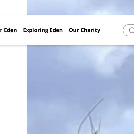
or Eden
Exploring Eden
Our Charity
Sear