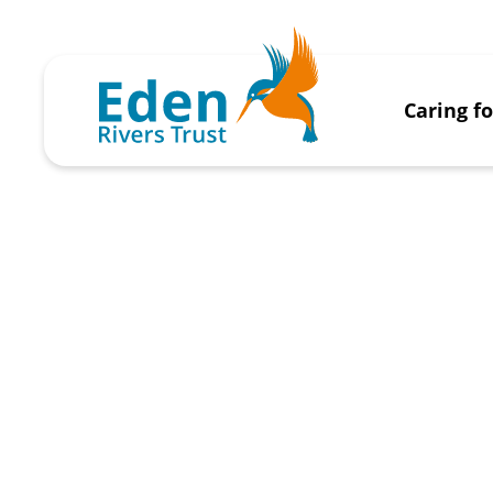
Caring f