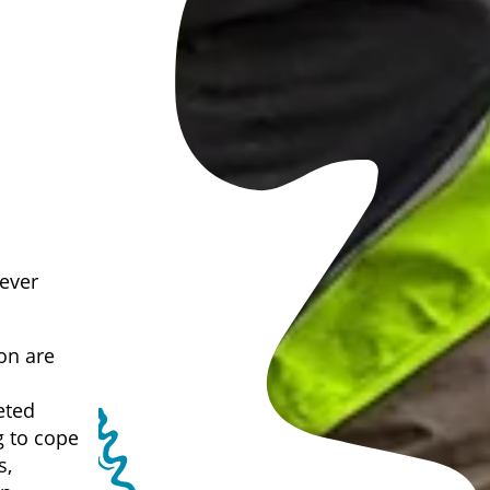
 ever
on are
eted
g to cope
s,