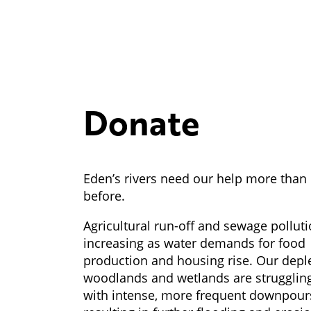
Donate
Eden’s rivers need our help more than
before.
Agricultural run-off and sewage polluti
increasing as water demands for food
production and housing rise. Our depl
woodlands and wetlands are strugglin
with intense, more frequent downpour