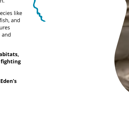
n.
ecies like
fish, and
tures
— and
abitats,
 fighting
 Eden’s