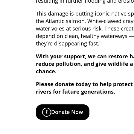
resulting in further flooding and erosio
This damage is putting iconic native sp
the Atlantic salmon, White-clawed cray
water voles at serious risk. These crea
depend on clean, healthy waterways 
they’re disappearing fast.
With your support, we can restore h
reduce pollution, and give wildlife a
chance.
Please donate today to help protect
rivers for future generations.
Donate Now