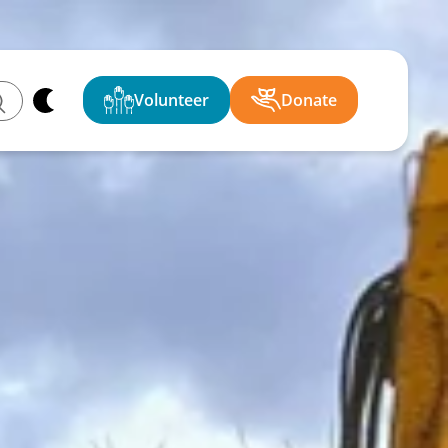
Volunteer
Donate
ch