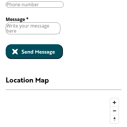
Message
*
Send Message
Location Map