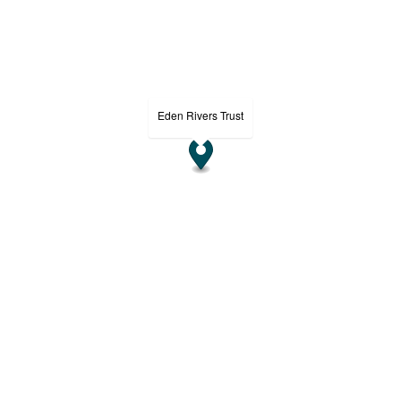
Eden Rivers Trust