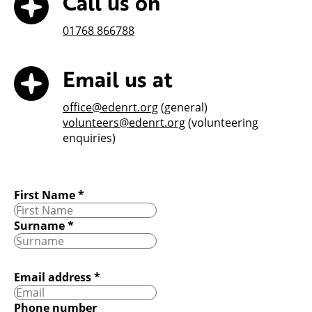
Call us on
01768 866788
Email us at
office@edenrt.org
(general)
volunteers@edenrt.org
(volunteering
enquiries)
First Name
*
Surname
*
Email address
*
Phone number