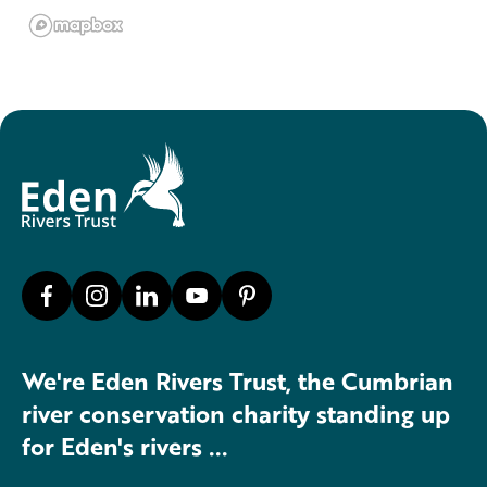
We're Eden Rivers Trust, the Cumbrian
river conservation charity standing up
for Eden's rivers ...