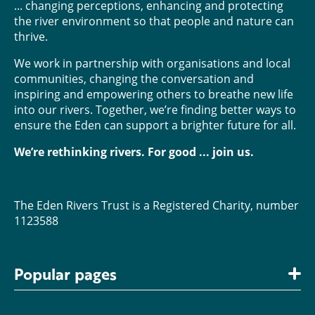
... changing perceptions, enhancing and protecting
the river environment so that people and nature can
thrive.
We work in partnership with organisations and local
communities, changing the conversation and
inspiring and empowering others to breathe new life
into our rivers. Together, we’re finding better ways to
ensure the Eden can support a brighter future for all.
We’re rethinking rivers. For good ... join us.
The Eden Rivers Trust is a Registered Charity, number
1123588
Popular pages