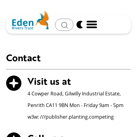
Search
Contact
Visit us at
4 Cowper Road, Gilwilly Industrial Estate,
Penrith CA11 9BN Mon - Friday 9am - 5pm
w3w: ///publisher.planting.competing