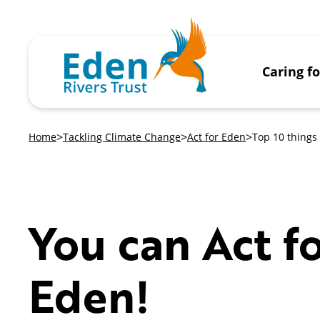
Caring f
Home
Tackling Climate Change
Act for Eden
Top 10 things 
You can Act f
Eden!