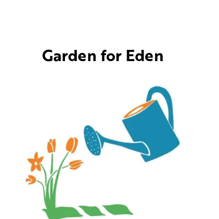
Garden for Eden