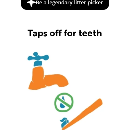
Be a legendary litter picker
Taps off for teeth