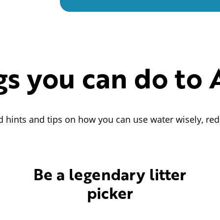
gs you can do to 
d hints and tips on how you can use water wisely, red
Be a legendary litter
picker