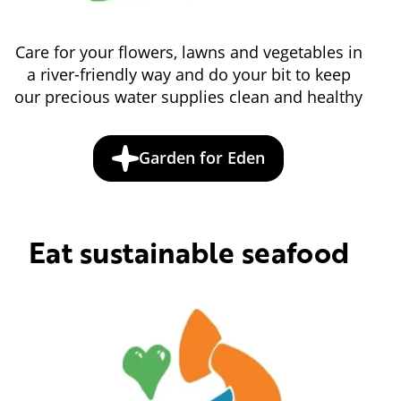
Care for your flowers, lawns and vegetables in
a river-friendly way and do your bit to keep
our precious water supplies clean and healthy
Garden for Eden
Eat sustainable seafood