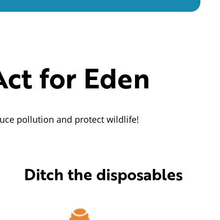
Act for Eden
uce pollution and protect wildlife!
Ditch the disposables