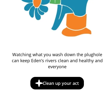
Watching what you wash down the plughole
can keep Eden’s rivers clean and healthy and
everyone
Clean up your act