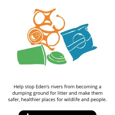
Help stop Eden’s rivers from becoming a
dumping ground for litter and make them
safer, healthier places for wildlife and people.