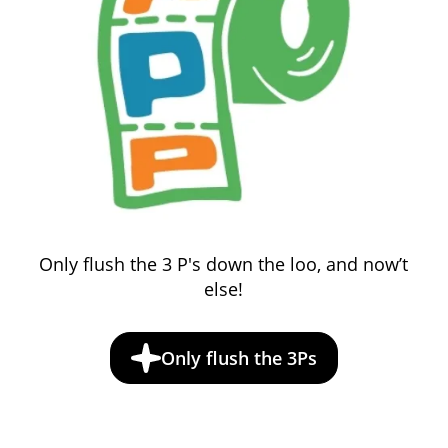
Only flush the 3 P's down the loo, and now’t
else!
Only flush the 3Ps