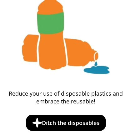
Reduce your use of disposable plastics and
embrace the reusable!
Ditch the disposables