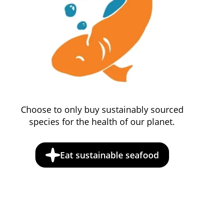
Choose to only buy sustainably sourced
species for the health of our planet.
Eat sustainable seafood