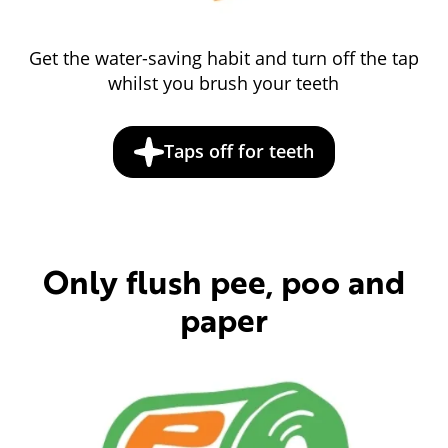
Get the water-saving habit and turn off the tap
whilst you brush your teeth
Taps off for teeth
Only flush pee, poo and
paper