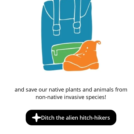
and save our native plants and animals from
non-native invasive species!
Ditch the alien hitch-hikers