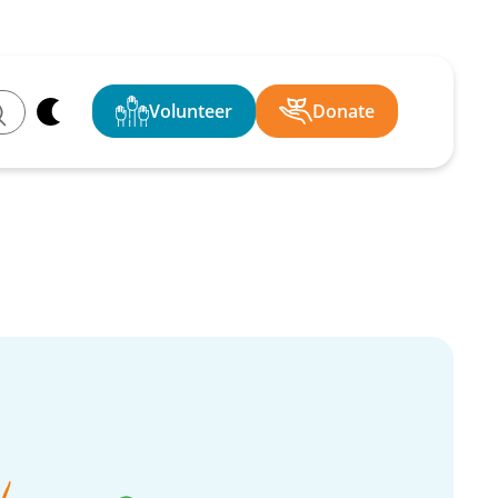
Volunteer
Donate
ch