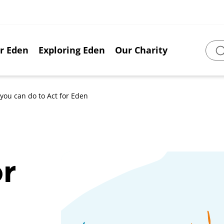
or Eden
Exploring Eden
Our Charity
Sear
you can do to Act for Eden
or