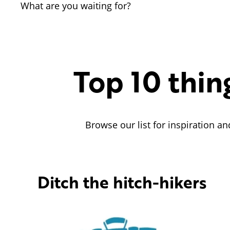
What are you waiting for?
Top 10 thin
Browse our list for inspiration an
Ditch the hitch-hikers