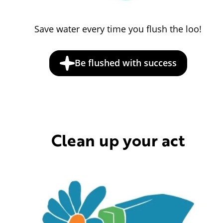
Save water every time you flush the loo!
Be flushed with success
Clean up your act