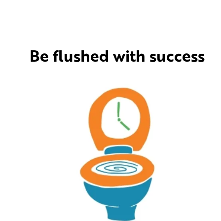
Be flushed with success