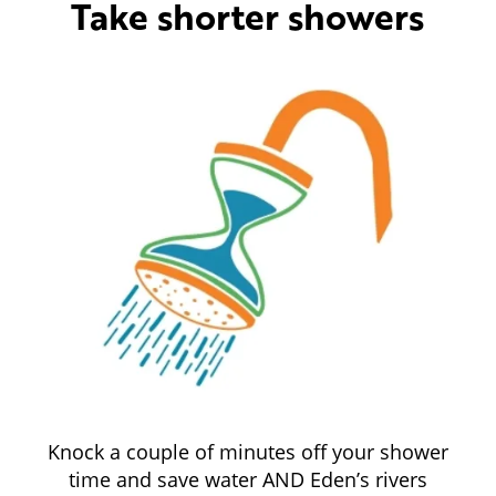
Take shorter showers
Knock a couple of minutes off your shower
time and save water AND Eden’s rivers