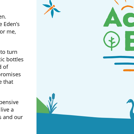
en.
e Eden’s
for me,
to turn
ic bottles
d of
promises
e that
xpensive
live a
s and our