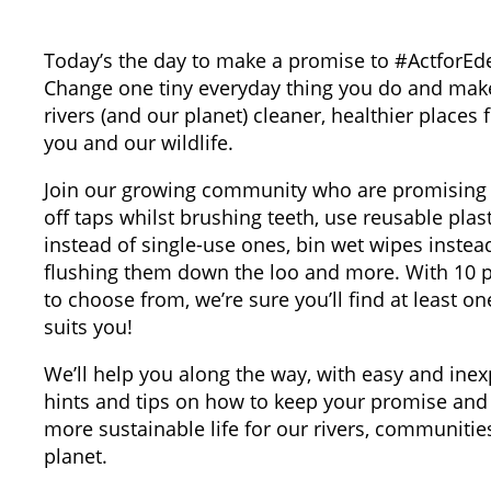
Today’s the day to make a promise to #ActforEd
Change one tiny everyday thing you do and mak
rivers (and our planet) cleaner, healthier places 
you and our wildlife.
Join our growing community who are promising 
off taps whilst brushing teeth, use reusable plast
instead of single-use ones, bin wet wipes instea
flushing them down the loo and more. With 10 
to choose from, we’re sure you’ll find at least on
suits you!
We’ll help you along the way, with easy and ine
hints and tips on how to keep your promise and 
more sustainable life for our rivers, communitie
planet.