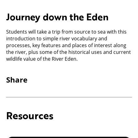
Journey down the Eden
Students will take a trip from source to sea with this
introduction to simple river vocabulary and
processes, key features and places of interest along
the river, plus some of the historical uses and current
wildlife value of the River Eden.
Share
Resources