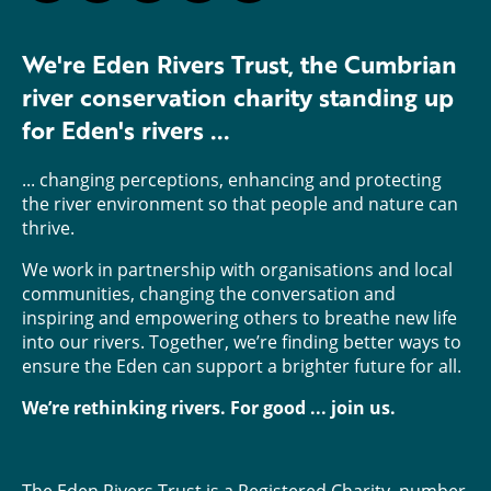
We're Eden Rivers Trust, the Cumbrian
river conservation charity standing up
for Eden's rivers ...
... changing perceptions, enhancing and protecting
the river environment so that people and nature can
thrive.
We work in partnership with organisations and local
communities, changing the conversation and
inspiring and empowering others to breathe new life
into our rivers. Together, we’re finding better ways to
ensure the Eden can support a brighter future for all.
We’re rethinking rivers. For good ... join us.
The Eden Rivers Trust is a Registered Charity, number