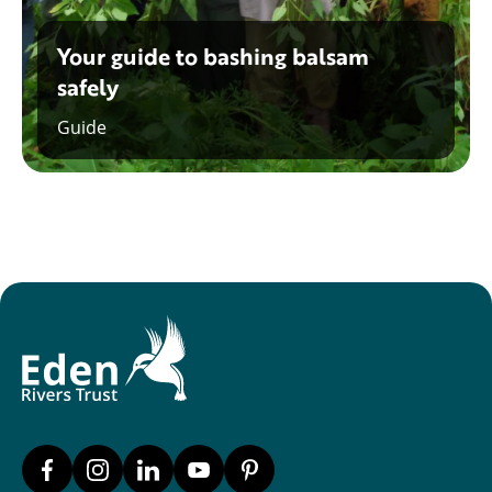
Your guide to bashing balsam
safely
Guide