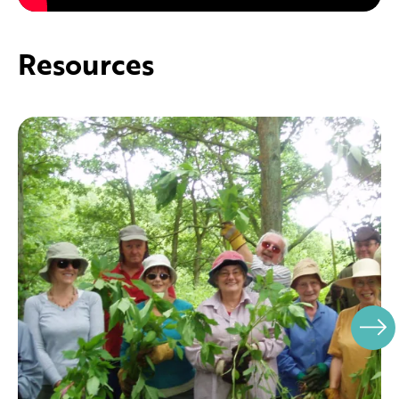
Resources