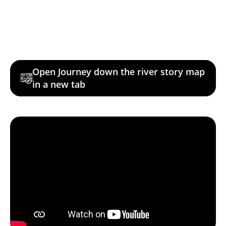
Open Journey down the river story map
in a new tab