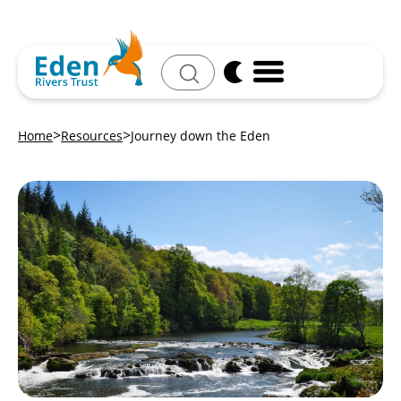
Search
Home
Resources
Journey down the Eden