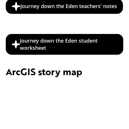
Journey down the Eden teachers' notes
Journey down the Eden student
worksheet
ArcGIS story map