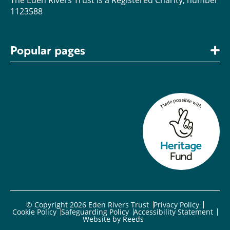
1123588
Popular pages
© Copyright 2026 Eden Rivers Trust
Privacy Policy
Cookie Policy
Safeguarding Policy
Accessibility Statement
Website by
Reeds