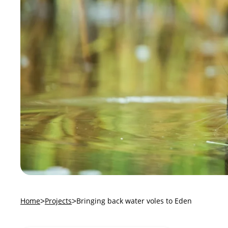
Home
Projects
Bringing back water voles to Eden