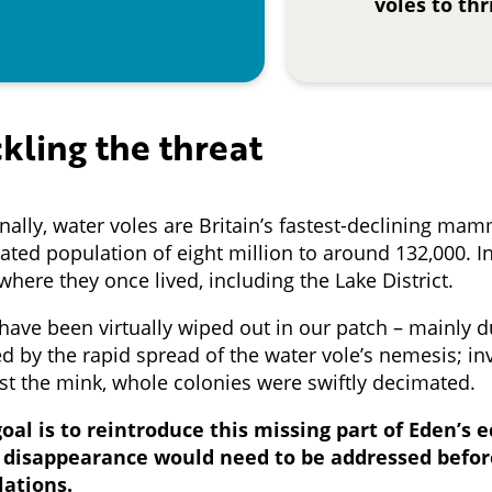
voles to thr
kling the threat
nally, water voles are Britain’s fastest-declining mam
ated population of eight million to around 132,000. I
 where they once lived, including the Lake District.
have been virtually wiped out in our patch – mainly du
d by the rapid spread of the water vole’s nemesis; i
st the mink, whole colonies were swiftly decimated.
oal is to reintroduce this missing part of Eden’s 
r disappearance would need to be addressed befor
lations.