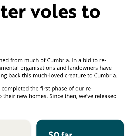
ter voles to
hed from much of Cumbria. In a bid to re-
ironmental organisations and landowners have
ring back this much-loved creature to Cumbria.
completed the first phase of our re-
o their new homes. Since then, we've released
S0 far ...