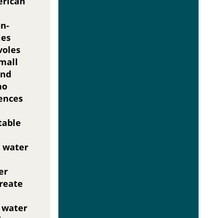
erican
on-
ies
voles
mall
nd
no
ences
table
 water
er
create
r water