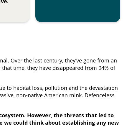
ive.
mal. Over the last century, they’ve gone from an
n that time, they have disappeared from 94% of
e to habitat loss, pollution and the devastation
nvasive, non-native American mink. Defenceless
ecosystem. However, the threats that led to
e we could think about establishing any new