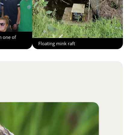
h one of
Floating mink raft