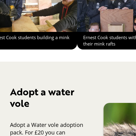
est Cook students building a mink
Ernest Cook students wit
their mink rafts
Adopt a water
vole
Adopt a Water vole adoption
pack. For £20 you can