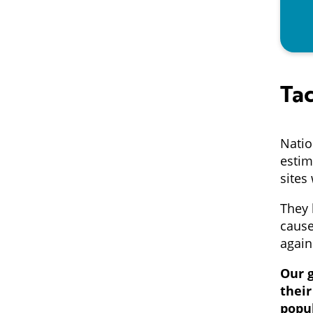
Tac
Natio
estim
sites
They 
cause
again
Our g
thei
popu