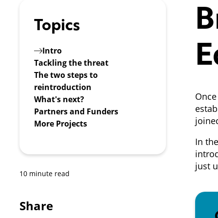
B
Topics
E
Intro
Tackling the threat
The two steps to
reintroduction
Once 
What's next?
estab
Partners and Funders
joine
More Projects
In th
intro
just 
10 minute read
Share