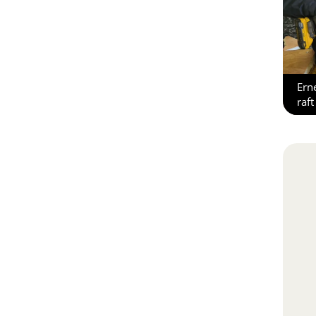
Ern
raft