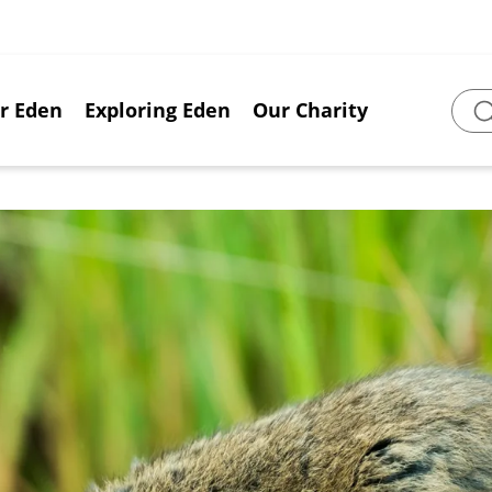
or Eden
Exploring Eden
Our Charity
Sear