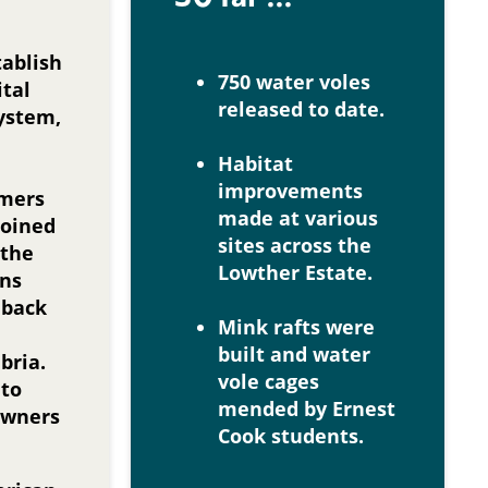
tablish
750 water voles
ital
released to date.
system,
Habitat
improvements
rmers
made at various
joined
sites across the
 the
Lowther Estate.
ons
 back
Mink rafts were
built and water
bria.
vole cages
 to
mended by Ernest
owners
Cook students.