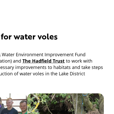
 for water voles
s
Water Environment Improvement Fund
tion) and
The Hadfield Trust
to work with
cessary improvements to habitats and take steps
uction of water voles in the Lake District