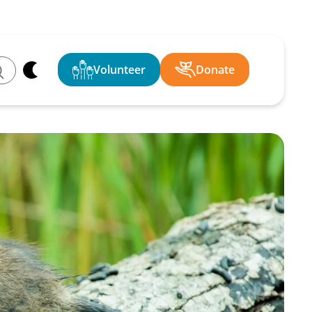
Volunteer
Donate
ch