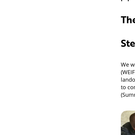
The
Ste
We w
(WEIF
lando
to co
(Sum