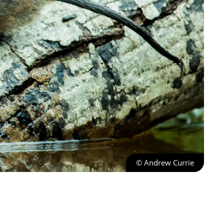
© Andrew Currie