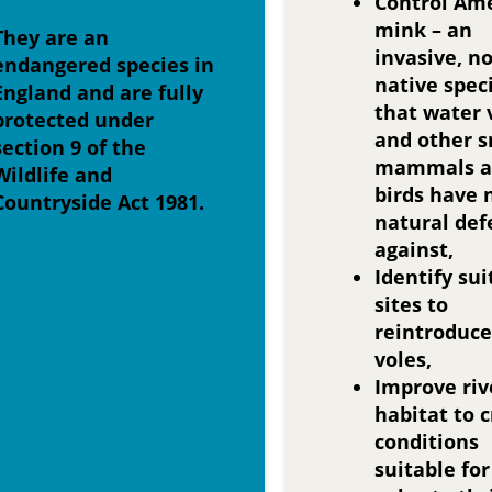
Control Am
mink – an
They are an
invasive, n
endangered species in
native spec
England and are fully
that water 
protected under
and other s
section 9 of the
mammals a
Wildlife and
birds have 
Countryside Act 1981.
natural def
against,
Identify sui
sites to
reintroduce
voles,
Improve riv
habitat to 
conditions
suitable fo