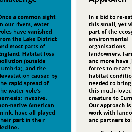
Once a common sight
In a bid to re-es
in our rivers, water
this small, yet v
voles have vanished
part of the eco
from the Lake District
environmental
and most parts of
organisations,
England. Habitat loss,
landowners, fa
pollution (outside
and more have 
Cumbria), and the
forces to create
devastation caused by
habitat conditi
the rapid spread of
needed to bring
the water vole’s
this much-loved
nemesis; invasive,
creature to Cum
non-native American
Our approach is
mink, have all played
work with land
their part in their
and partners to:
decline.