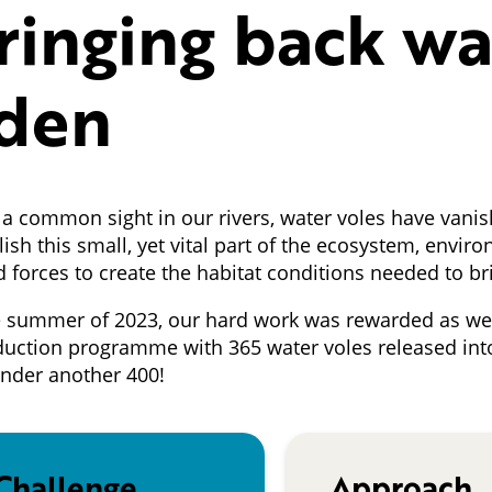
ringing back wa
den
a common sight in our rivers, water voles have vanis
lish this small, yet vital part of the ecosystem, env
d forces to create the habitat conditions needed to b
e summer of 2023, our hard work was rewarded as we 
duction programme with 365 water voles released int
under another 400!
Challenge
Approach