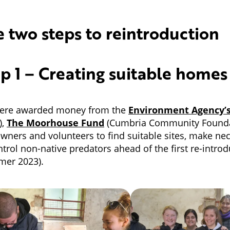
 two steps to reintroduction
p 1 – Creating suitable homes
ere awarded money from the
Environment Agency’
),
The Moorhouse Fund
(Cumbria Community Founda
wners and volunteers to find suitable sites, make ne
ntrol non-native predators ahead of the first re-introd
mer 2023).