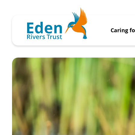
Caring f