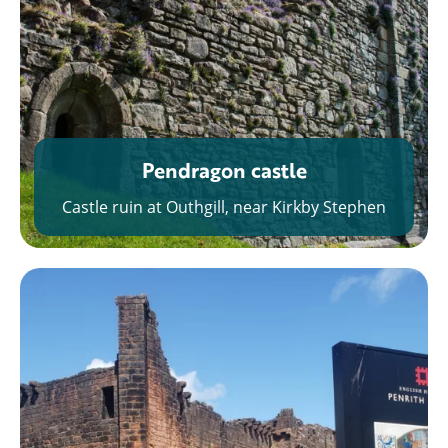
Pendragon castle
Castle ruin at Outhgill, near Kirkby Stephen