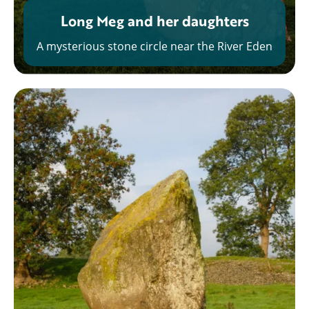
Long Meg and her daughters
A mysterious stone circle near the River Eden