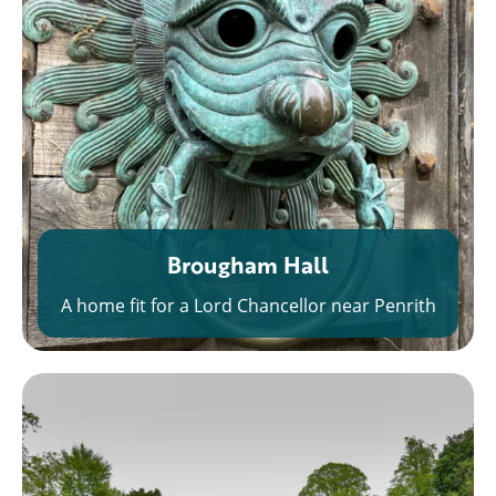
Brougham Hall
A home fit for a Lord Chancellor near Penrith