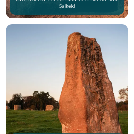
Salkeld