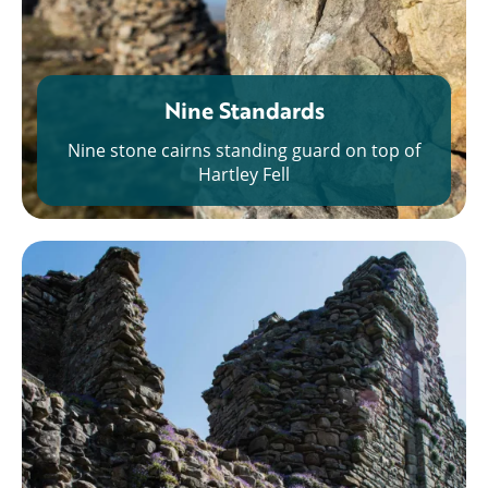
Nine Standards
Nine stone cairns standing guard on top of
Hartley Fell