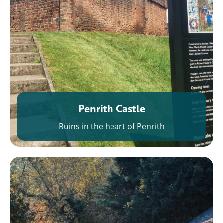
Penrith Castle
Ruins in the heart of Penrith