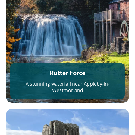
Rutter Force
A stunning waterfall near Appleby-in-
Westmorland