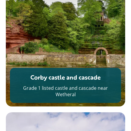
Corby castle and cascade
Grade 1 listed castle and cascade near
Wetheral