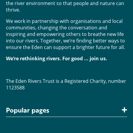
the river environment so that people and nature can
thrive.
We work in partnership with organisations and local
communities, changing the conversation and
inspiring and empowering others to breathe new life
into our rivers. Together, we’re finding better ways to
ensure the Eden can support a brighter future for all.
We’re rethinking rivers. For good ... join us.
The Eden Rivers Trust is a Registered Charity, number
1123588
Popular pages