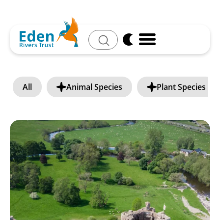
Search
All
Animal Species
Plant Species