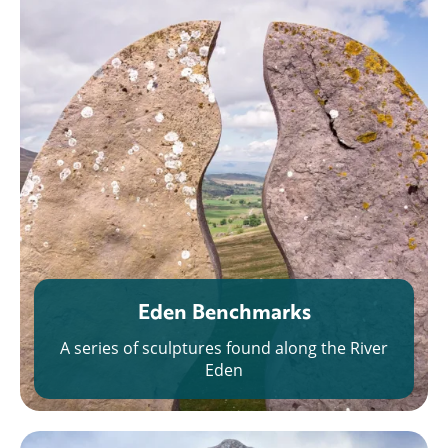
Eden Benchmarks
A series of sculptures found along the River
Eden