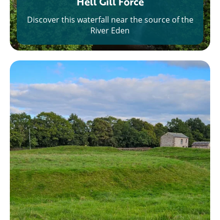
Hell Gill Force
Discover this waterfall near the source of the
River Eden