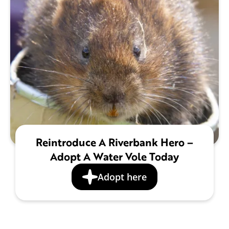
Reintroduce A Riverbank Hero –
Adopt A Water Vole Today
Adopt here