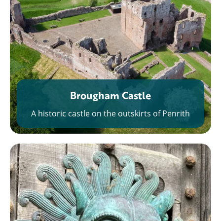
Brougham Castle
A historic castle on the outskirts of Penrith