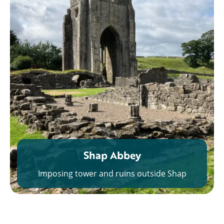
Shap Abbey
Imposing tower and ruins outside Shap