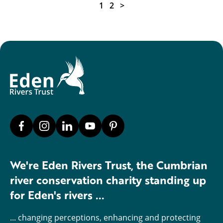
1
2
>
We're Eden Rivers Trust, the Cumbrian
river conservation charity standing up
for Eden's rivers ...
... changing perceptions, enhancing and protecting