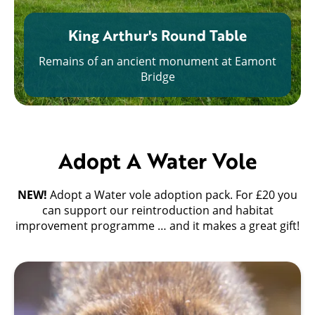
King Arthur's Round Table
Remains of an ancient monument at Eamont
Bridge
Adopt A Water Vole
NEW!
Adopt a Water vole adoption pack. For £20 you
can support our reintroduction and habitat
improvement programme … and it makes a great gift!