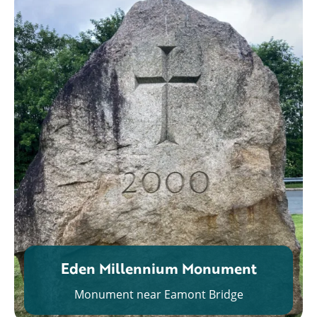
Eden Millennium Monument
Monument near Eamont Bridge