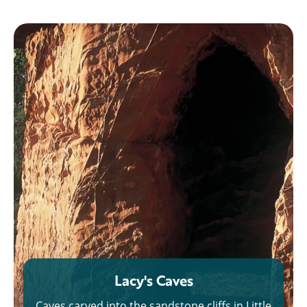
Lacy's Caves
Caves carved into the sandstone cliffs in Little