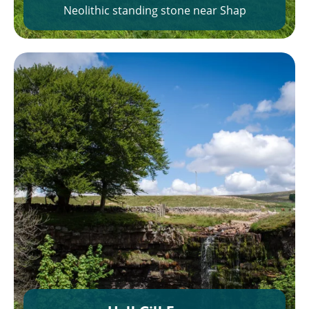
Neolithic standing stone near Shap