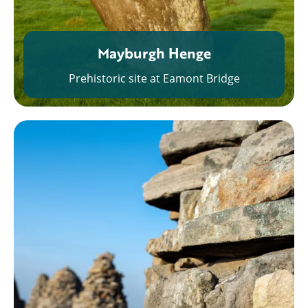
Mayburgh Henge
Prehistoric site at Eamont Bridge