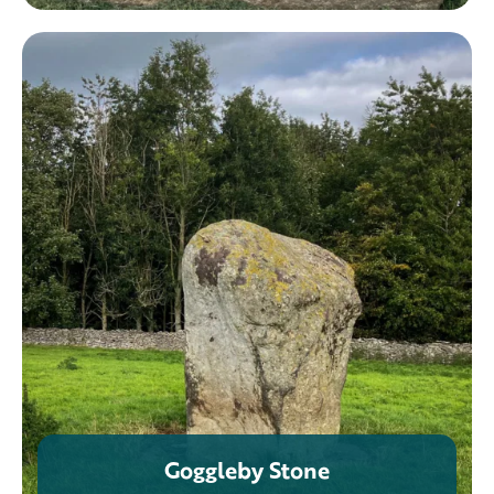
Goggleby Stone