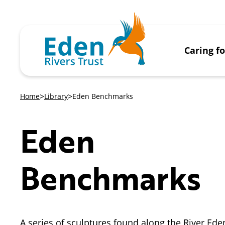
Caring f
Home
Library
Eden Benchmarks
Eden
Benchmarks
A series of sculptures found along the River Ede