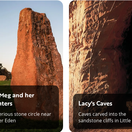
Meg and her
ters
Lacy's Caves
rious stone circle near
Caves carved into the
er Eden
sandstone cliffs in Little