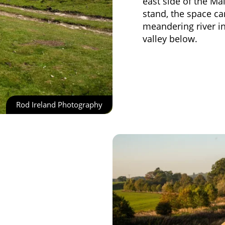
east side of the M
stand, the space ca
meandering river in 
valley below.
Rod Ireland Photography