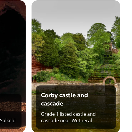
Corby castle and
cascade
Grade 1 listed castle and
 Salkeld
cascade near Wetheral