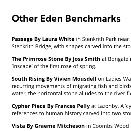
Other Eden Benchmarks
Passage By Laura White
in Stenkrith Park near 
Stenkrith Bridge, with shapes carved into the st
The Primrose Stone By Joss Smith
at Bongate n
‘inscape’ of the first rose of spring.
South Rising By Vivien Mousdell
on Ladies Wal
recurring movements of migrating fish and birds 
water, the horizontal stone alludes to the river f
Cypher Piece By Frances Pelly
at Lazonby. A ‘cy
references to human history carved into two sto
Vista By Graeme Mitcheson
in Coombs Wood nea