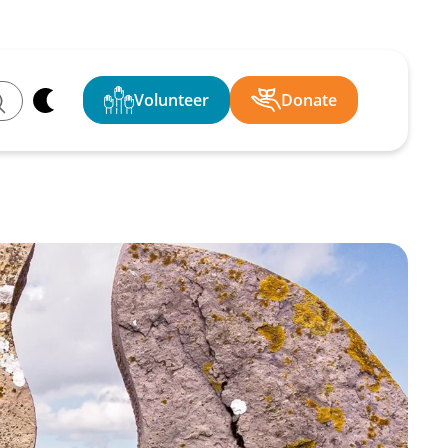
Volunteer
Donate
ch