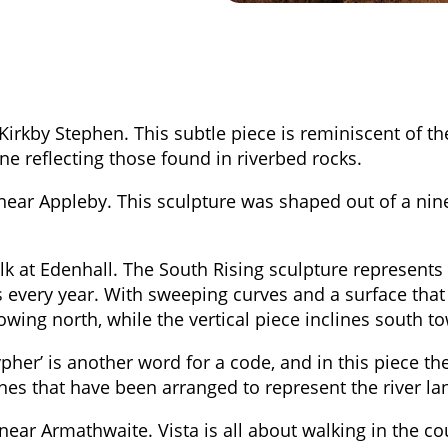
Kirkby Stephen. This subtle piece is reminiscent of t
one reflecting those found in riverbed rocks.
ear Appleby. This sculpture was shaped out of a nine
k at Edenhall. The South Rising sculpture represents
every year. With sweeping curves and a surface that i
lowing north, while the vertical piece inclines south t
pher’ is another word for a code, and in this piece the
nes that have been arranged to represent the river l
r Armathwaite. Vista is all about walking in the cou