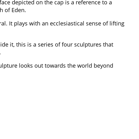
face depicted on the cap is a reference to a
th of Eden.
. It plays with an ecclesiastical sense of lifting
ide it, this is a series of four sculptures that
.
culpture looks out towards the world beyond