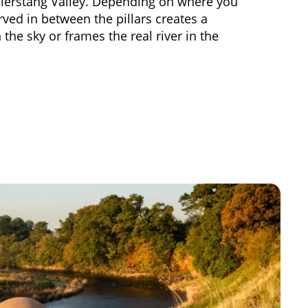
allerstang Valley. Depending on where you
rved in between the pillars creates a
the sky or frames the real river in the