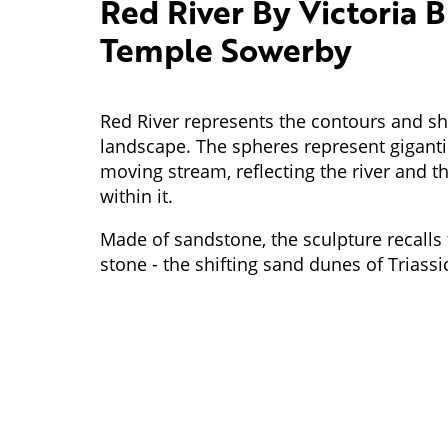
Red River By Victoria B
Temple Sowerby
Red River represents the contours and sh
landscape. The spheres represent gigantic
moving stream, reflecting the river and 
within it.
Made of sandstone, the sculpture recalls t
stone - the shifting sand dunes of Triass