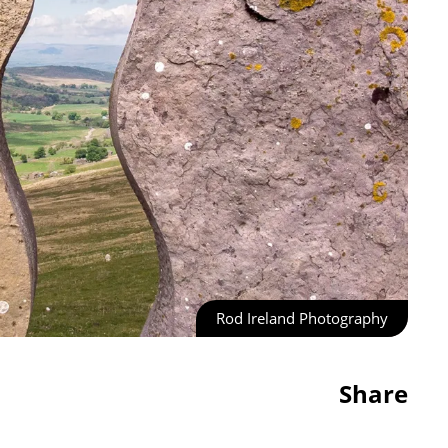
Rod Ireland Photography
Share