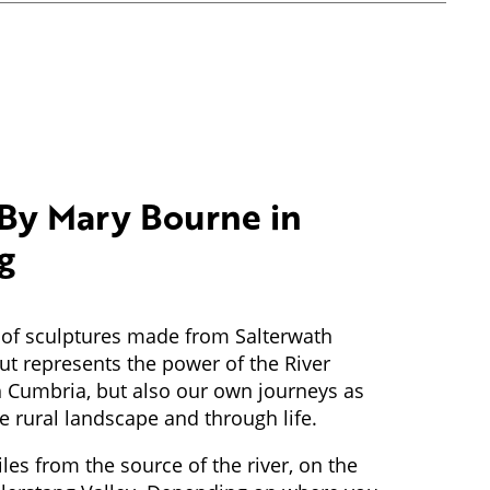
By Mary Bourne in
g
es of sculptures made from Salterwath
t represents the power of the River
 Cumbria, but also our own journeys as
 rural landscape and through life.
iles from the source of the river, on the