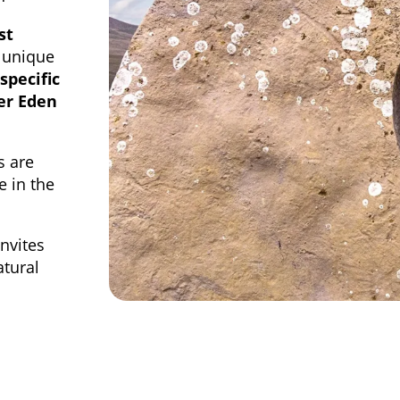
st
 unique
-specific
er Eden
s are
e in the
invites
atural