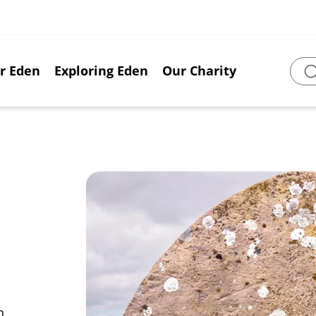
or Eden
Exploring Eden
Our Charity
Sear
n