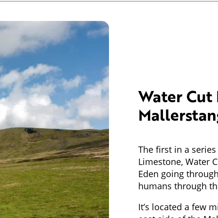
Water Cut 
Mallerstan
The first in a seri
Limestone, Water Cu
Eden going through
humans through the
It’s located a few m