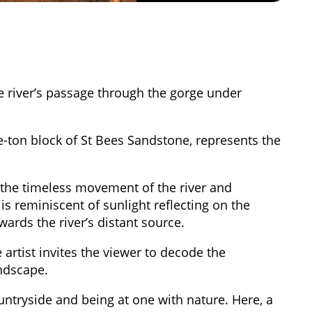
he river’s passage through the gorge under
-ton block of St Bees Sandstone, represents the
 the timeless movement of the river and
s reminiscent of sunlight reflecting on the
owards the river’s distant source.
 artist invites the viewer to decode the
andscape.
ntryside and being at one with nature. Here, a