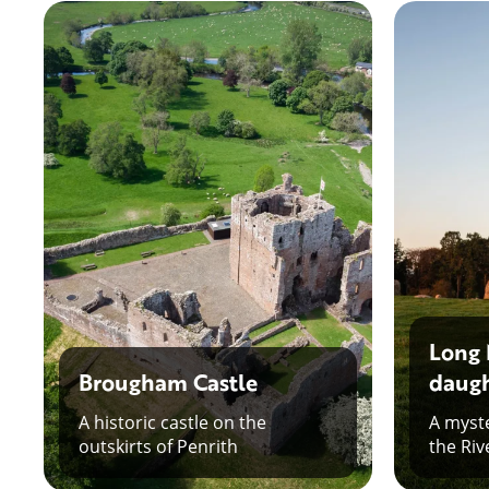
Long 
Brougham Castle
daugh
A historic castle on the
A myste
outskirts of Penrith
the Riv