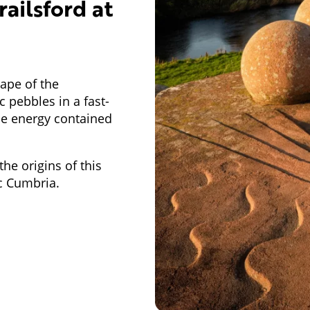
railsford at
ape of the
 pebbles in a fast-
the energy contained
he origins of this
ic Cumbria.