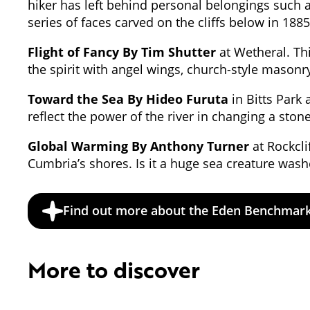
hiker has left behind personal belongings such a
series of faces carved on the cliffs below in 1
Flight of Fancy By Tim Shutter
at Wetheral. Thi
the spirit with angel wings, church-style mason
Toward the Sea By Hideo Furuta
in Bitts Park a
reflect the power of the river in changing a sto
Global Warming By Anthony Turner
at Rockcli
Cumbria’s shores. Is it a huge sea creature wash
Find out more about the Eden Benchmar
More to discover