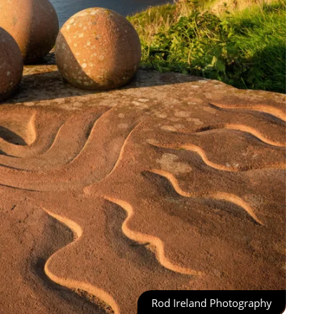
Rod Ireland Photography