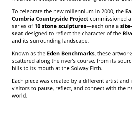
To celebrate the new millennium in 2000, the
Ea
Cumbria Countryside Project
commissioned a
series of
10 stone sculptures
—each one a
site
seat
designed to reflect the character of the
Riv
and its surrounding landscape.
Known as the
Eden Benchmarks
, these artwork
scattered along the river’s course, from its sourc
hills to its mouth at the Solway Firth.
Each piece was created by a different artist and 
visitors to pause, reflect, and connect with the n
world.