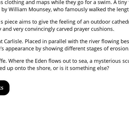
s clothing and maps while they go for a swim. A tiny 
885 by William Mounsey, who famously walked the leng
s piece aims to give the feeling of an outdoor cathedral
ry and very convincingly carved prayer cushions.
t Carlisle. Placed in parallel with the river flowing bes
ne’s appearance by showing different stages of erosion
ffe. Where the Eden flows out to sea, a mysterious s
ed up onto the shore, or is it something else?
ks