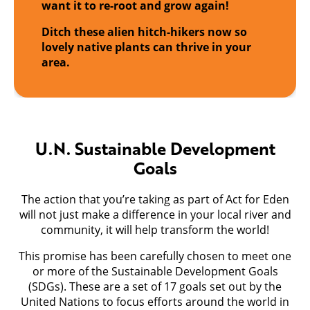
want it to re-root and grow again!
Ditch these alien hitch-hikers now so
lovely native plants can thrive in your
area.
U.N. Sustainable Development
Goals
The action that you’re taking as part of Act for Eden
will not just make a difference in your local river and
community, it will help transform the world!
This promise has been carefully chosen to meet one
or more of the Sustainable Development Goals
(SDGs). These are a set of 17 goals set out by the
United Nations to focus efforts around the world in