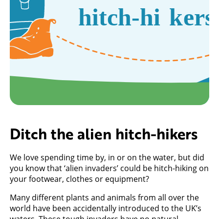
Ditch the alien hitch-hikers
We love spending time by, in or on the water, but did
you know that ‘alien invaders’ could be hitch-hiking on
your footwear, clothes or equipment?
Many different plants and animals from all over the
world have been accidentally introduced to the UK’s
waters. These tough invaders have no natural