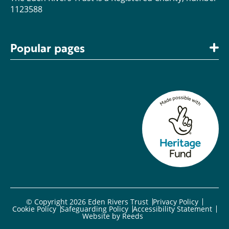
1123588
Popular pages
© Copyright 2026 Eden Rivers Trust
Privacy Policy
Cookie Policy
Safeguarding Policy
Accessibility Statement
Website by
Reeds