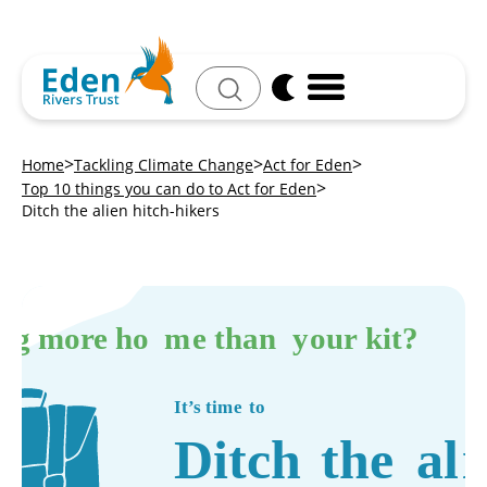
Search
Home
Tackling Climate Change
Act for Eden
Top 10 things you can do to Act for Eden
Ditch the alien hitch-hikers