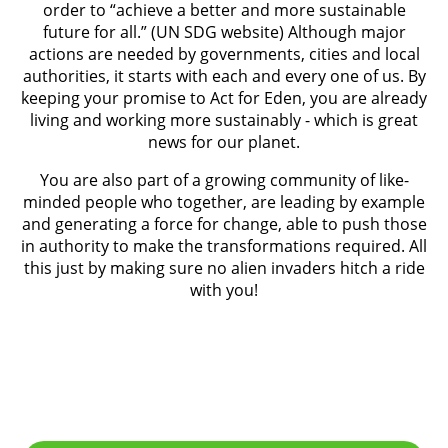
order to “achieve a better and more sustainable
future for all.” (UN SDG website) Although major
actions are needed by governments, cities and local
authorities, it starts with each and every one of us. By
keeping your promise to Act for Eden, you are already
living and working more sustainably - which is great
news for our planet.
You are also part of a growing community of like-
minded people who together, are leading by example
and generating a force for change, able to push those
in authority to make the transformations required. All
this just by making sure no alien invaders hitch a ride
with you!