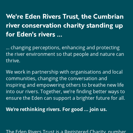
We're Eden Rivers Trust, the Cumbrian
river conservation charity standing up
for Eden's rivers ...
... changing perceptions, enhancing and protecting
the river environment so that people and nature can
thrive.
We work in partnership with organisations and local
communities, changing the conversation and
inspiring and empowering others to breathe new life
into our rivers. Together, we’re finding better ways to
ensure the Eden can support a brighter future for all.
We’re rethinking rivers. For good ... join us.
The Eden Rivers Trust is a Registered Charity, number