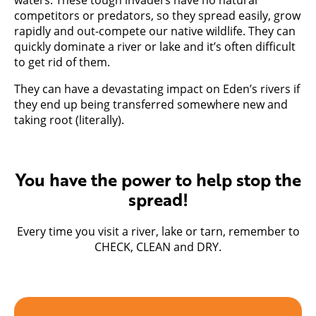
competitors or predators, so they spread easily, grow
rapidly and out-compete our native wildlife. They can
quickly dominate a river or lake and it’s often difficult
to get rid of them.
They can have a devastating impact on Eden’s rivers if
they end up being transferred somewhere new and
taking root (literally).
You have the power to help stop the
spread!
Every time you visit a river, lake or tarn, remember to
CHECK, CLEAN and DRY.