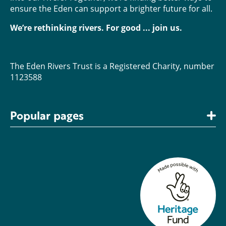
ensure the Eden can support a brighter future for all.
We’re rethinking rivers. For good ... join us.
The Eden Rivers Trust is a Registered Charity, number
1123588
Popular pages