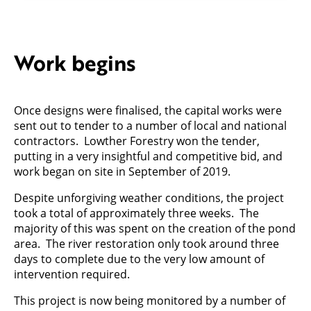
Work begins
Once designs were finalised, the capital works were
sent out to tender to a number of local and national
contractors. Lowther Forestry won the tender,
putting in a very insightful and competitive bid, and
work began on site in September of 2019.
Despite unforgiving weather conditions, the project
took a total of approximately three weeks. The
majority of this was spent on the creation of the pond
area. The river restoration only took around three
days to complete due to the very low amount of
intervention required.
This project is now being monitored by a number of