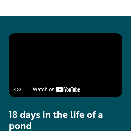
18 days in the life of a
pond