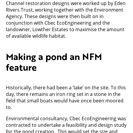
Channel restoration designs were worked up by Eden
Rivers Trust, working together with the Environment
Agency. These designs were then built on in
conjunction with Cbec EcoEngineering and the
landowner, Lowther Estates to maximise the amount
of available wildlife habitat.
Making a pond an NFM
feature
Historically, there had been a ‘lake’ on the site. To this
day, there remains an iron ring set in a stone in the
field that small boats would have once been moored
to.
Environmental consultancy, Cbec EcoEngineering was
contracted to undertake a feasibility and design study
for the pond creation. This would set the size and