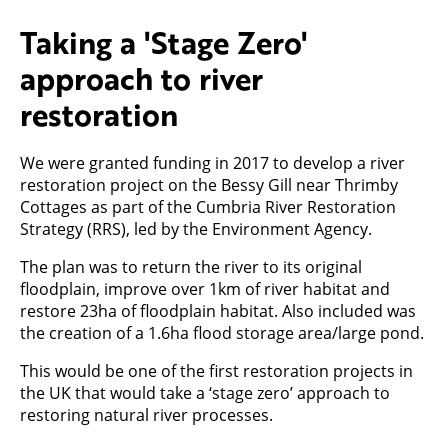
Taking a 'Stage Zero'
approach to river
restoration
We were granted funding in 2017 to develop a river
restoration project on the Bessy Gill near Thrimby
Cottages as part of the Cumbria River Restoration
Strategy (RRS), led by the Environment Agency.
The plan was to return the river to its original
floodplain, improve over 1km of river habitat and
restore 23ha of floodplain habitat. Also included was
the creation of a 1.6ha flood storage area/large pond.
This would be one of the first restoration projects in
the UK that would take a ‘stage zero’ approach to
restoring natural river processes.