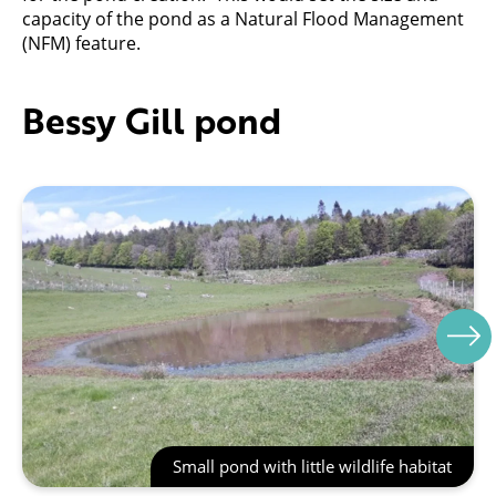
capacity of the pond as a Natural Flood Management
(NFM) feature.
Bessy Gill pond
Small pond with little wildlife habitat