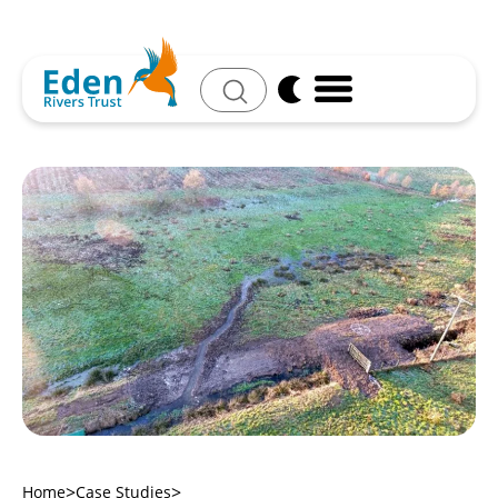
Search
Home
Case Studies