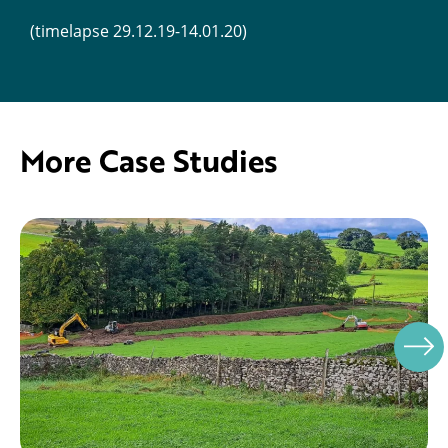
(timelapse 29.12.19-14.01.20)
More Case Studies