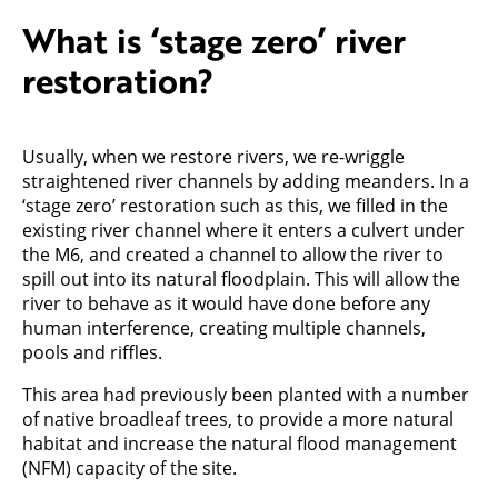
What is ‘stage zero’ river
restoration?
Usually, when we restore rivers, we re-wriggle
straightened river channels by adding meanders. In a
‘stage zero’ restoration such as this, we filled in the
existing river channel where it enters a culvert under
the M6, and created a channel to allow the river to
spill out into its natural floodplain. This will allow the
river to behave as it would have done before any
human interference, creating multiple channels,
pools and riffles.
This area had previously been planted with a number
of native broadleaf trees, to provide a more natural
habitat and increase the natural flood management
(NFM) capacity of the site.