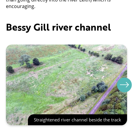
encouraging.
Bessy Gill river channel
Straightened river channel beside the track