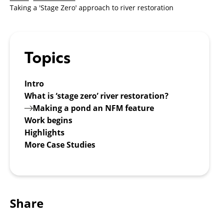
Taking a 'Stage Zero' approach to river restoration
Topics
Intro
What is ‘stage zero’ river restoration?
Making a pond an NFM feature
Work begins
Highlights
More Case Studies
Share