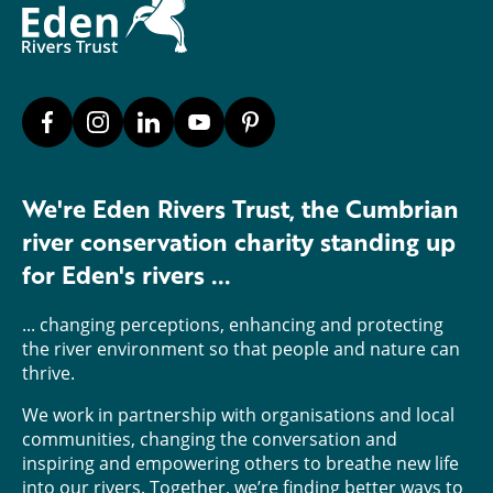
We're Eden Rivers Trust, the Cumbrian
river conservation charity standing up
for Eden's rivers ...
... changing perceptions, enhancing and protecting
the river environment so that people and nature can
thrive.
We work in partnership with organisations and local
communities, changing the conversation and
inspiring and empowering others to breathe new life
into our rivers. Together, we’re finding better ways to