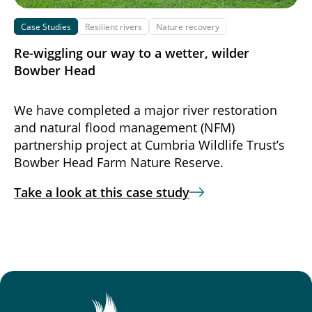
Case Studies
Resilient rivers
Nature recovery
Re-wiggling our way to a wetter, wilder
Bowber Head
We have completed a major river restoration
and natural flood management (NFM)
partnership project at Cumbria Wildlife Trust’s
Bowber Head Farm Nature Reserve.
Take a look at this case study