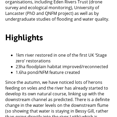
organisations, including Eden Rivers Trust (drone
survey and ecological monitoring), University of
Lancaster (PhD and QNFM project) as well as by
undergraduate studies of flooding and water quality.
Highlights
1km river restored in one of the first UK ‘Stage
zero’ restorations
23ha floodplain habitat improved/reconnected
1.6ha pond/NFM feature created
Since the autumn, we have noticed lots of herons
feeding on voles and the river has already started to
develop its own natural course, linking up with the
downstream channel as predicted. There is a definite
change in the water levels on the downstream flume
(so showing that water is staying in Bessy Gill, rather
than going directly into the river Leith) which is