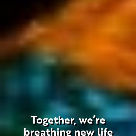
Together, we’re
breathing new life