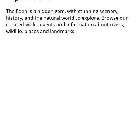
The Eden is a hidden gem, with stunning scenery,
history, and the natural world to explore. Browse our
curated walks, events and information about rivers,
wildlife, places and landmarks.
Walks
Check out our curated walks, with a
new one added each month.
What's on
Latest events listings
About Eden's rivers
Find out more about the main rivers
in the Eden catchment
Information hub
Latest news about our rivers and our