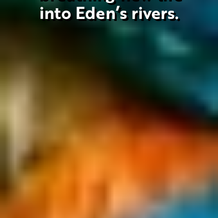
into Eden’s rivers.