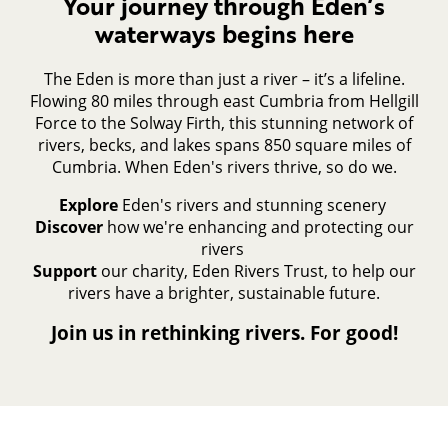
Your journey through Eden’s
waterways begins here
The Eden is more than just a river – it’s a lifeline.
Flowing 80 miles through east Cumbria from Hellgill
Force to the Solway Firth, this stunning network of
rivers, becks, and lakes spans 850 square miles of
Cumbria. When Eden's rivers thrive, so do we.
Explore
Eden's rivers and stunning scenery
Discover
how we're enhancing and protecting our
rivers
Support
our charity, Eden Rivers Trust, to help our
rivers have a brighter, sustainable future.
Join us in rethinking rivers. For good!