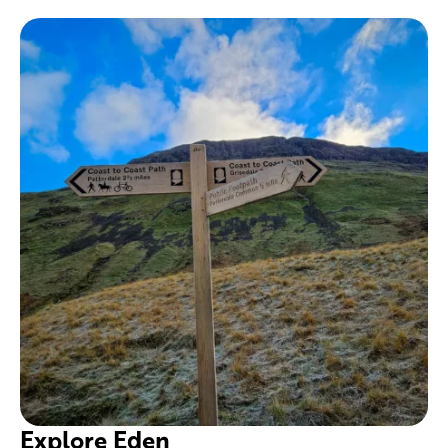
Explore Eden