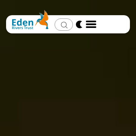
Search