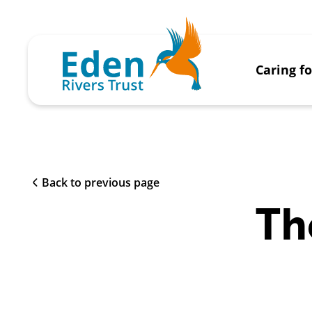
Caring f
Back to previous page
Th