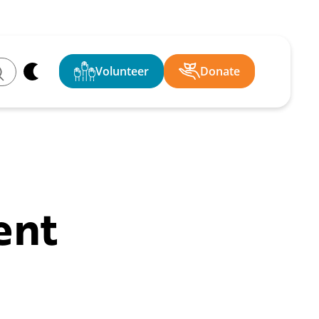
Volunteer
Donate
ch
ent