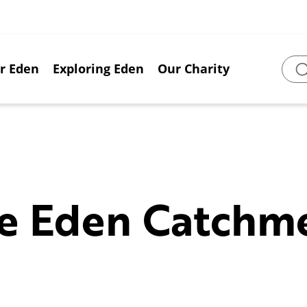
or Eden
Exploring Eden
Our Charity
Sear
e Eden Catchm